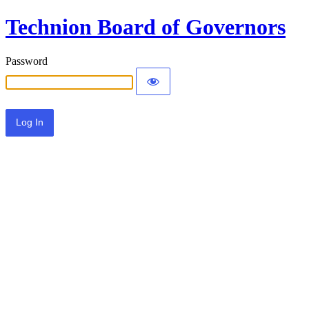
Technion Board of Governors
Password